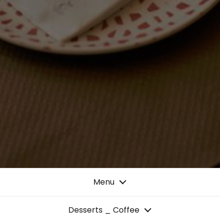
Menu
Desserts _ Coffee