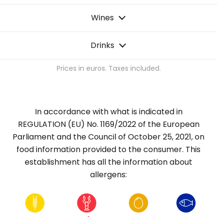
Wines
Drinks
Prices in euros. Taxes included.
In accordance with what is indicated in
REGULATION (EU) No. 1169/2022 of the European
Parliament and the Council of October 25, 2021, on
food information provided to the consumer. This
establishment has all the information about
allergens: