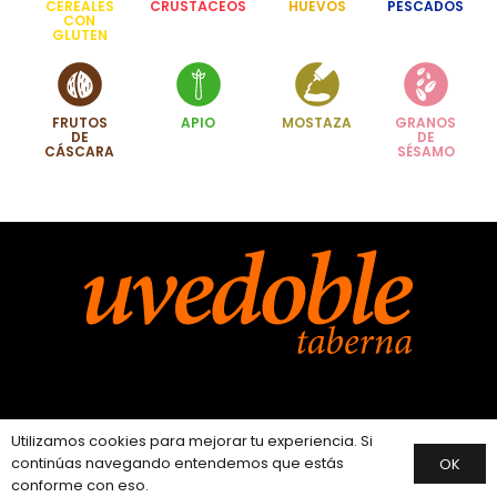
CEREALES
CRUSTÁCEOS
HUEVOS
PESCADOS
CON
GLUTEN
FRUTOS
APIO
MOSTAZA
GRANOS
DE
DE
CÁSCARA
SÉSAMO
Instagram
Utilizamos cookies para mejorar tu experiencia. Si
continúas navegando entendemos que estás
OK
conforme con eso.
Facebook