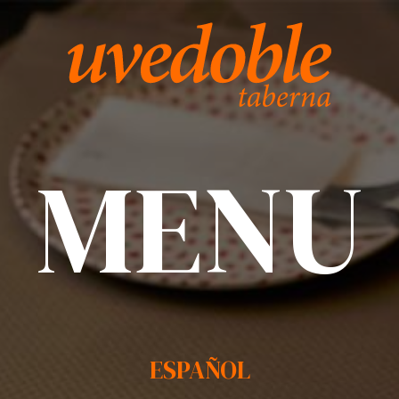
MENU
ESPAÑOL